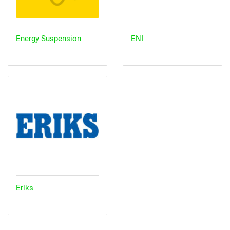
Energy Suspension
ENI
Eriks