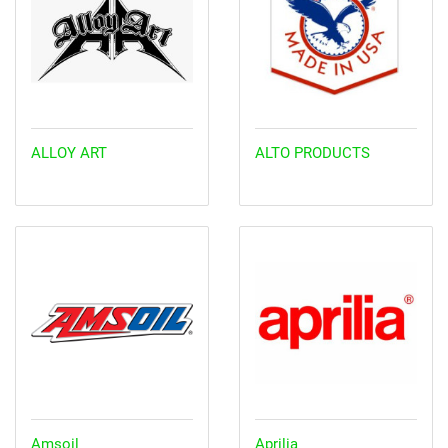
ALLOY ART
ALTO PRODUCTS
Amsoil
Aprilia