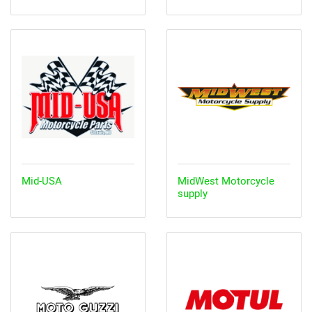
Mid-USA
MidWest Motorcycle
supply