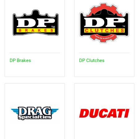
DP Brakes
DP Clutches