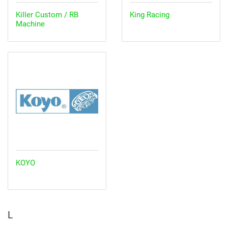
Killer Custom / RB
King Racing
Machine
KOYO
L