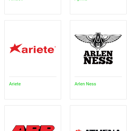
Ariete
Arlen Ness