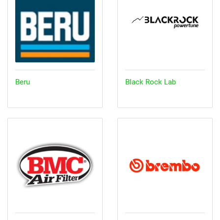
Beru
Black Rock Lab