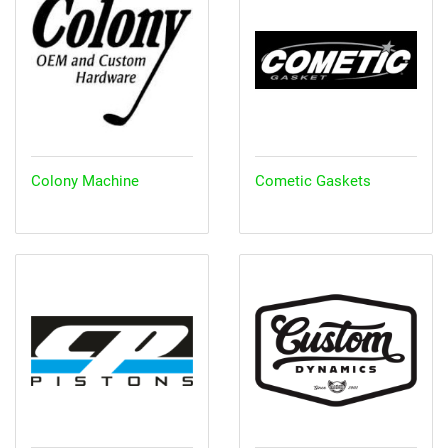
Colony Machine
Cometic Gaskets