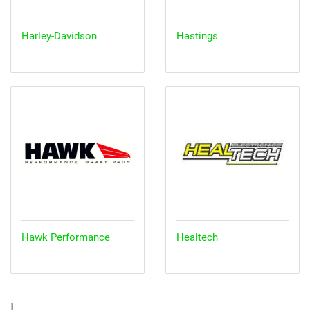
Harley-Davidson
Hastings
Hawk Performance
Healtech
I