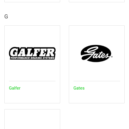
G
Galfer
Gates