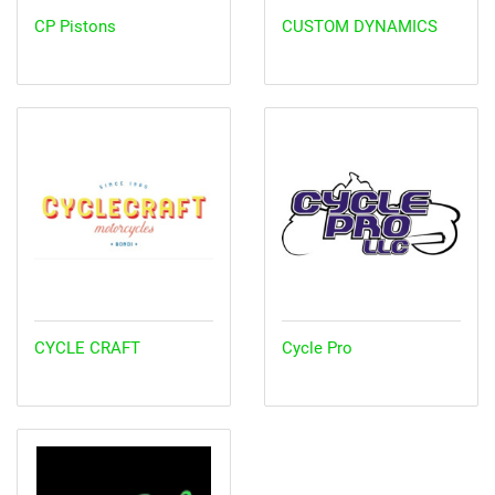
CP Pistons
CUSTOM DYNAMICS
CYCLE CRAFT
Cycle Pro