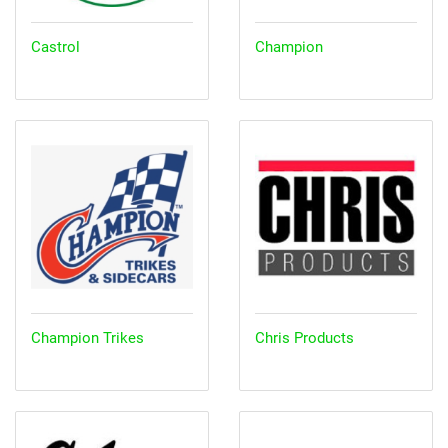
Castrol
Champion
Champion Trikes
Chris Products