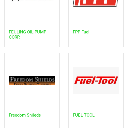
FEULING OIL PUMP
FPP Fuel
CORP.
Freedom Shileds
FUEL TOOL