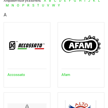
Алфавитный указатель
A
B
C
D
E
F
G
H
I
J
K
L
M
N
O
P
R
S
T
U
V
W
Y
A
Accossato
Afam