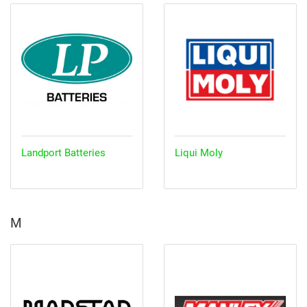
Landport Batteries
Liqui Moly
M