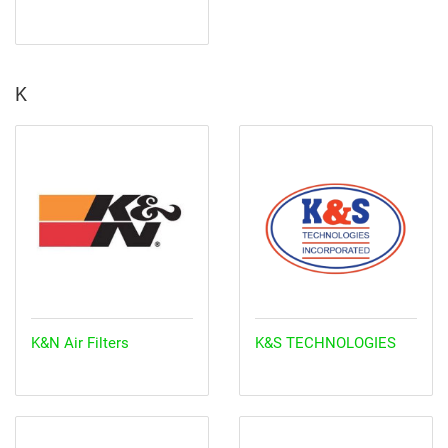
K
K&N Air Filters
K&S TECHNOLOGIES