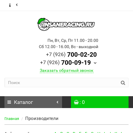
Пн, Вт, Ср, Пт 11.00 - 20.00
Сб 12.00 - 16.00, Вс - выходной
700-02-20
+7 (926)
700-09-19
+7 (926)
Заказать обратный звонок
Каталог
: 0
Производители
Главная