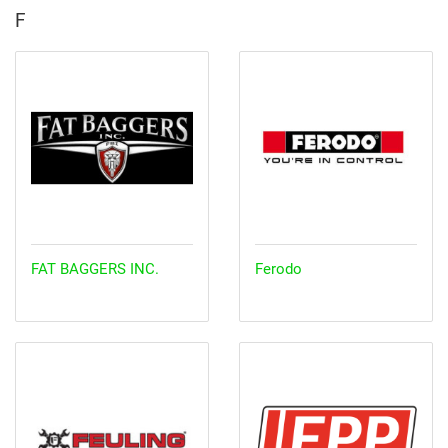
F
FAT BAGGERS INC.
Ferodo