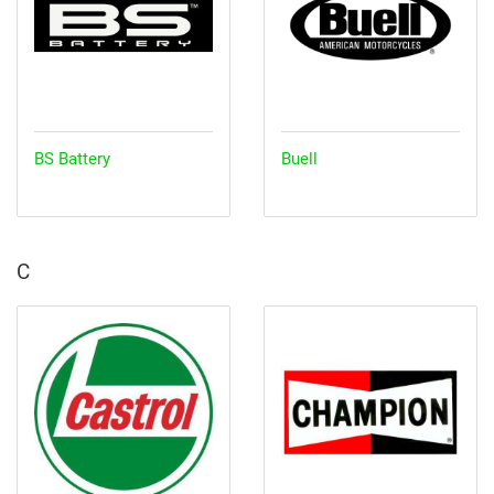
BS Battery
Buell
C