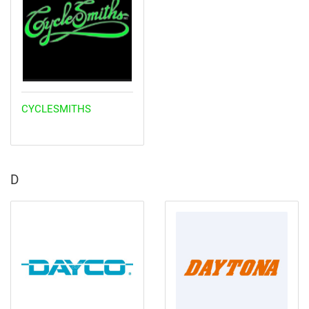
CYCLESMITHS
D