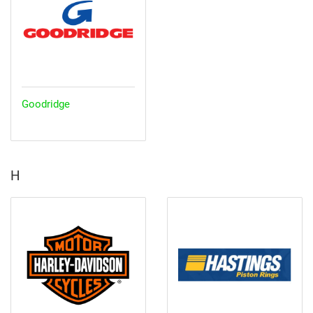
Goodridge
H