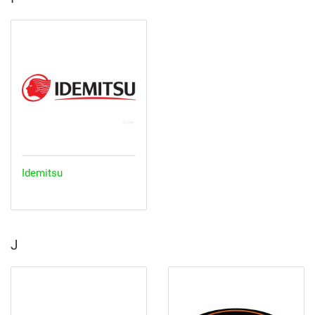
Idemitsu
J