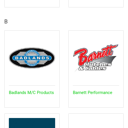
B
Badlands M/C Products
Barnett Performance