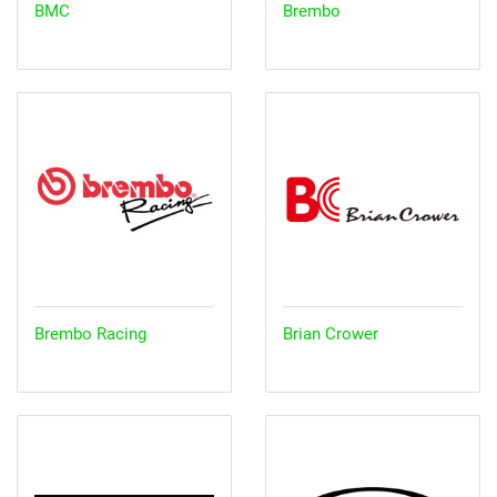
BMC
Brembo
Brembo Racing
Brian Crower