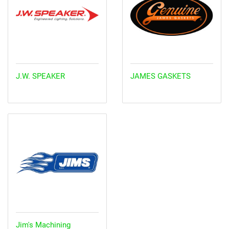
J.W. SPEAKER
JAMES GASKETS
Jim's Machining