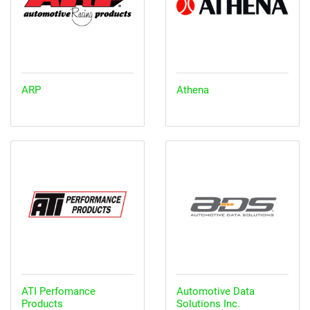
ARP
Athena
ATI Perfomance
Automotive Data
Products
Solutions Inc.