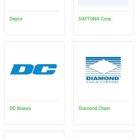
Dayco
DAYTONA Corp.
DC Brakes
Diamond Chain