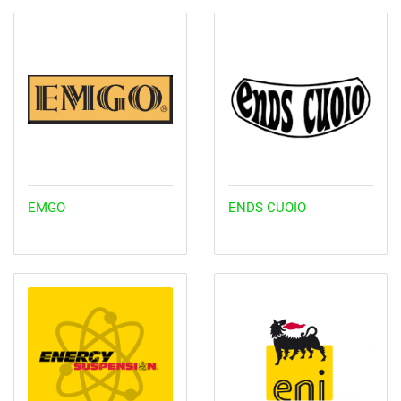
EMGO
ENDS CUOIO