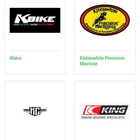
Kbike
Kibblewhite Precision
Machine