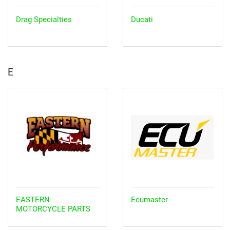
Drag Specialties
Ducati
E
EASTERN
Ecumaster
MOTORCYCLE PARTS