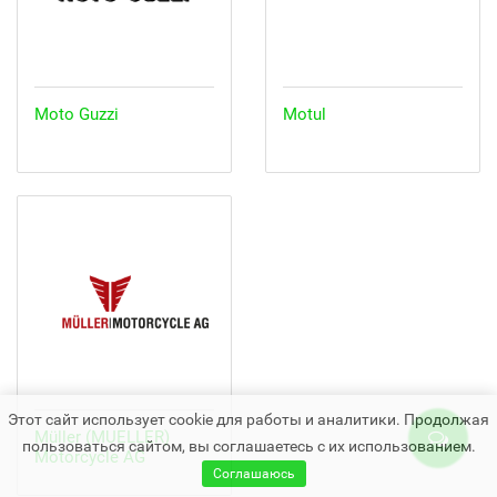
Moto Guzzi
Motul
Этот сайт использует cookie для работы и аналитики. Продолжая
Müller (MUELLER)
пользоваться сайтом, вы соглашаетесь с их использованием.
Motorcycle AG
Соглашаюсь