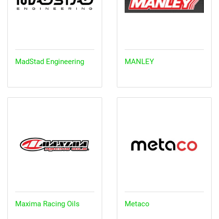
MadStad Engineering
MANLEY
Maxima Racing Oils
Metaco