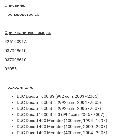
Описание:
Производство EU
Оригинальные номера:
42610091A
037098610
037098610
02055
Подходит для:
DUC Ducati 1000 SS (992 ccm, 2003 - 2005)
DUC Ducati 1000 ST3 (992 ccm, 2004 - 2005)
DUC Ducati 1000 ST3 (992 ccm, 2006 - 2007)
DUC Ducati 1000 ST3 S (992 ccm, 2006 - 2007)
DUC Ducati 400 Monster (400 ccm, 1994 - 1997)
DUC Ducati 400 Monster (400 ccm, 2000 - 2003)
DUC Ducati 400 Monster (400 ccm, 2004 - 2008)