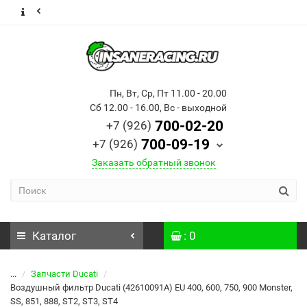
Пн, Вт, Ср, Пт 11.00 - 20.00
Сб 12.00 - 16.00, Вс - выходной
700-02-20
+7 (926)
700-09-19
+7 (926)
Заказать обратный звонок
Каталог
: 0
...
Запчасти Ducati
Воздушный фильтр Ducati (42610091A) EU 400, 600, 750, 900 Monster,
SS, 851, 888, ST2, ST3, ST4