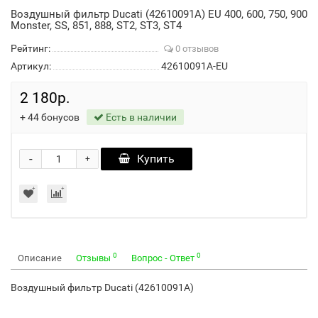
Воздушный фильтр Ducati (42610091A) EU 400, 600, 750, 900
Monster, SS, 851, 888, ST2, ST3, ST4
Рейтинг:
0 отзывов
Артикул:
42610091A-EU
2 180р.
+
44
бонусов
Есть в наличии
-
Купить
+
0
0
Описание
Отзывы
Вопрос - Ответ
Воздушный фильтр Ducati (42610091A)