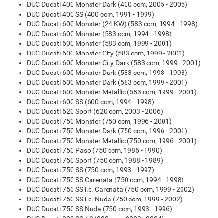
DUC Ducati 400 Monster Dark (400 ccm, 2005 - 2005)
DUC Ducati 400 SS (400 ccm, 1991 - 1999)
DUC Ducati 600 Monster (24 KW) (583 ccm, 1994 - 1998)
DUC Ducati 600 Monster (583 ccm, 1994 - 1998)
DUC Ducati 600 Monster (583 ccm, 1999 - 2001)
DUC Ducati 600 Monster City (583 ccm, 1999 - 2001)
DUC Ducati 600 Monster City Dark (583 ccm, 1999 - 2001)
DUC Ducati 600 Monster Dark (583 ccm, 1998 - 1998)
DUC Ducati 600 Monster Dark (583 ccm, 1999 - 2001)
DUC Ducati 600 Monster Metallic (583 ccm, 1999 - 2001)
DUC Ducati 600 SS (600 ccm, 1994 - 1998)
DUC Ducati 620 Sport (620 ccm, 2003 - 2006)
DUC Ducati 750 Monster (750 ccm, 1996 - 2001)
DUC Ducati 750 Monster Dark (750 ccm, 1996 - 2001)
DUC Ducati 750 Monster Metallic (750 ccm, 1996 - 2001)
DUC Ducati 750 Paso (750 ccm, 1986 - 1990)
DUC Ducati 750 Sport (750 ccm, 1988 - 1989)
DUC Ducati 750 SS (750 ccm, 1993 - 1997)
DUC Ducati 750 SS Carenata (750 ccm, 1994 - 1998)
DUC Ducati 750 SS i.e. Carenata (750 ccm, 1999 - 2002)
DUC Ducati 750 SS i.e. Nuda (750 ccm, 1999 - 2002)
DUC Ducati 750 SS Nuda (750 ccm, 1993 - 1996)