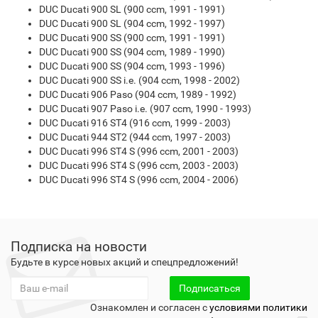
DUC Ducati 900 SL (900 ccm, 1991 - 1991)
DUC Ducati 900 SL (904 ccm, 1992 - 1997)
DUC Ducati 900 SS (900 ccm, 1991 - 1991)
DUC Ducati 900 SS (904 ccm, 1989 - 1990)
DUC Ducati 900 SS (904 ccm, 1993 - 1996)
DUC Ducati 900 SS i.e. (904 ccm, 1998 - 2002)
DUC Ducati 906 Paso (904 ccm, 1989 - 1992)
DUC Ducati 907 Paso i.e. (907 ccm, 1990 - 1993)
DUC Ducati 916 ST4 (916 ccm, 1999 - 2003)
DUC Ducati 944 ST2 (944 ccm, 1997 - 2003)
DUC Ducati 996 ST4 S (996 ccm, 2001 - 2003)
DUC Ducati 996 ST4 S (996 ccm, 2003 - 2003)
DUC Ducati 996 ST4 S (996 ccm, 2004 - 2006)
Подписка на новости
Будьте в курсе новых акций и спецпредложений!
Подписаться
Ознакомлен и согласен с
условиями политики