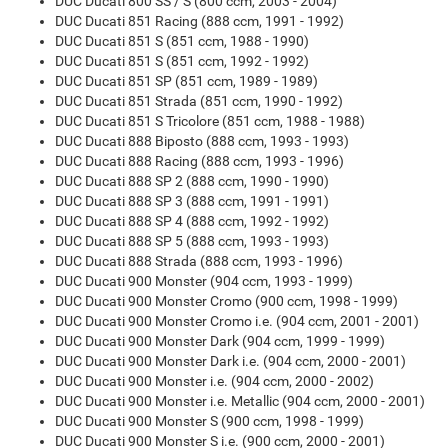
DUC Ducati 800 SS / S (800 ccm, 2003 - 2004)
DUC Ducati 851 Racing (888 ccm, 1991 - 1992)
DUC Ducati 851 S (851 ccm, 1988 - 1990)
DUC Ducati 851 S (851 ccm, 1992 - 1992)
DUC Ducati 851 SP (851 ccm, 1989 - 1989)
DUC Ducati 851 Strada (851 ccm, 1990 - 1992)
DUC Ducati 851 S Tricolore (851 ccm, 1988 - 1988)
DUC Ducati 888 Biposto (888 ccm, 1993 - 1993)
DUC Ducati 888 Racing (888 ccm, 1993 - 1996)
DUC Ducati 888 SP 2 (888 ccm, 1990 - 1990)
DUC Ducati 888 SP 3 (888 ccm, 1991 - 1991)
DUC Ducati 888 SP 4 (888 ccm, 1992 - 1992)
DUC Ducati 888 SP 5 (888 ccm, 1993 - 1993)
DUC Ducati 888 Strada (888 ccm, 1993 - 1996)
DUC Ducati 900 Monster (904 ccm, 1993 - 1999)
DUC Ducati 900 Monster Cromo (900 ccm, 1998 - 1999)
DUC Ducati 900 Monster Cromo i.e. (904 ccm, 2001 - 2001)
DUC Ducati 900 Monster Dark (904 ccm, 1999 - 1999)
DUC Ducati 900 Monster Dark i.e. (904 ccm, 2000 - 2001)
DUC Ducati 900 Monster i.e. (904 ccm, 2000 - 2002)
DUC Ducati 900 Monster i.e. Metallic (904 ccm, 2000 - 2001)
DUC Ducati 900 Monster S (900 ccm, 1998 - 1999)
DUC Ducati 900 Monster S i.e. (900 ccm, 2000 - 2001)